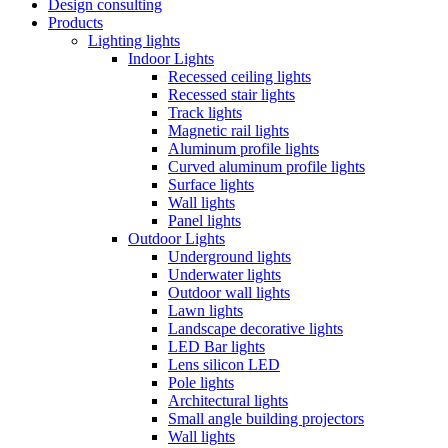
Design consulting
Products
Lighting lights
Indoor Lights
Recessed ceiling lights
Recessed stair lights
Track lights
Magnetic rail lights
Aluminum profile lights
Curved aluminum profile lights
Surface lights
Wall lights
Panel lights
Outdoor Lights
Underground lights
Underwater lights
Outdoor wall lights
Lawn lights
Landscape decorative lights
LED Bar lights
Lens silicon LED
Pole lights
Architectural lights
Small angle building projectors
Wall lights