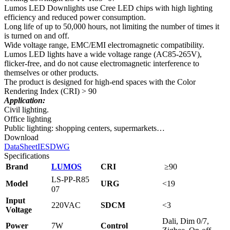
Lumos LED Downlights use Cree LED chips with high lighting
efficiency and reduced power consumption.
Long life of up to 50,000 hours, not limiting the number of times it
is turned on and off.
Wide voltage range, EMC/EMI electromagnetic compatibility.
Lumos LED lights have a wide voltage range (AC85-265V),
flicker-free, and do not cause electromagnetic interference to
themselves or other products.
The product is designed for high-end spaces with the Color
Rendering Index (CRI) > 90
Application:
Civil lighting.
Office lighting
Public lighting: shopping centers, supermarkets…
Download
DataSheet
IES
DWG
Specifications
Brand
LUMOS
CRI
≥
90
LS-PP-R85
Model
URG
<19
07
Input
220VAC
SDCM
<3
Voltage
Dali, Dim 0/7,
Power
7W
Control