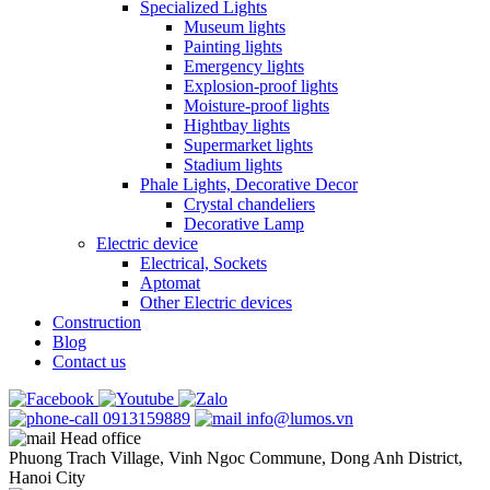
Specialized Lights
Museum lights
Painting lights
Emergency lights
Explosion-proof lights
Moisture-proof lights
Hightbay lights
Supermarket lights
Stadium lights
Phale Lights, Decorative Decor
Crystal chandeliers
Decorative Lamp
Electric device
Electrical, Sockets
Aptomat
Other Electric devices
Construction
Blog
Contact us
0913159889
info@lumos.vn
Head office
Phuong Trach Village, Vinh Ngoc Commune, Dong Anh District,
Hanoi City