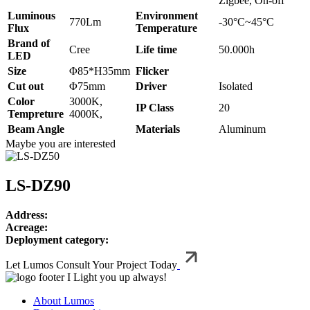
Zigbee, On-off
Luminous
Environment
770Lm
-30°C~45°C
Flux
Temperature
Brand of
Cree
Life time
50.000h
LED
Size
Φ85*H35mm
Flicker
Cut out
Φ75mm
Driver
Isolated
Color
3000K,
IP Class
20
Tempreture
4000K,
Beam Angle
Materials
Aluminum
Maybe you are interested
LS-DZ90
Address:
Acreage:
Deployment category:
Let Lumos Consult Your Project Today
I Light you up always!
About Lumos