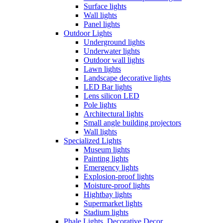
Surface lights
Wall lights
Panel lights
Outdoor Lights
Underground lights
Underwater lights
Outdoor wall lights
Lawn lights
Landscape decorative lights
LED Bar lights
Lens silicon LED
Pole lights
Architectural lights
Small angle building projectors
Wall lights
Specialized Lights
Museum lights
Painting lights
Emergency lights
Explosion-proof lights
Moisture-proof lights
Hightbay lights
Supermarket lights
Stadium lights
Phale Lights, Decorative Decor