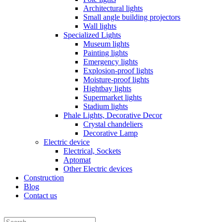
Architectural lights
Small angle building projectors
Wall lights
Specialized Lights
Museum lights
Painting lights
Emergency lights
Explosion-proof lights
Moisture-proof lights
Hightbay lights
Supermarket lights
Stadium lights
Phale Lights, Decorative Decor
Crystal chandeliers
Decorative Lamp
Electric device
Electrical, Sockets
Aptomat
Other Electric devices
Construction
Blog
Contact us