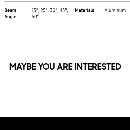
Beam
15°, 25°, 30°, 45°,
Materials
Aluminum
Angle
60°
MAYBE YOU ARE INTERESTED