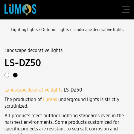
Lighting lights
/
Outdoor Lights
/
Landscape decorative lights
Landscape decorative lights
About Lumos
LS-DZ50
Design consulting
Products
Landscape decorative lights
LS-DZ50
Construction
The production of
Lumos
underground lights is strictly
Blog
scrutinized.
All products meet outdoor lighting standards even in the
Contact us
harshest environments. Some products customized for
specific projects are resistant to sea salt corrosion and
Login