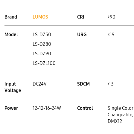
Brand
LUMOS
CRI
>90
Model
LS-DZ50
URG
<19
LS-DZ80
LS-DZ90
LS-DZL100
Input
DC24V
SDCM
< 3
Voltage
Power
12-12-16-24W
Control
Single Color
Changeable,
DMX12