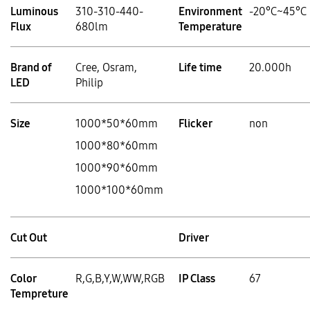
Luminous
310-310-440-
Environment
-20°C~45°C
Flux
680lm
Temperature
Brand of
Cree, Osram,
Life time
20.000h
LED
Philip
Size
1000*50*60mm
Flicker
non
1000*80*60mm
1000*90*60mm
1000*100*60mm
Cut Out
Driver
Color
R,G,B,Y,W,WW,RGB
IP Class
67
Tempreture