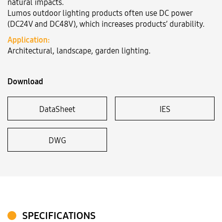
natural impacts.
Lumos outdoor lighting products often use DC power
(DC24V and DC48V), which increases products’ durability.
Language:
VN
EN
Application:
Architectural, landscape, garden lighting.
Download
DataSheet
IES
DWG
SPECIFICATIONS