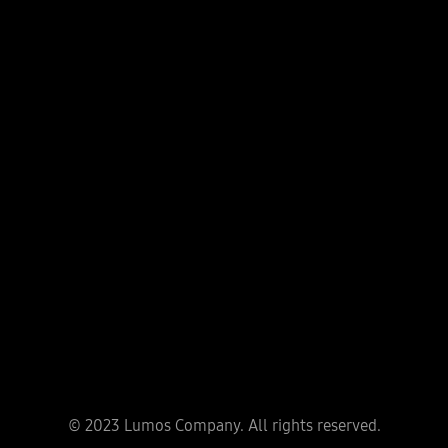
Head office
Phuong Trach Village, Vinh Ngoc Commune, Dong Anh
District, Hanoi City
Ha Noi Office
No 59 Vo Chi Cong, Nghia Do, Cau Giay District, Ha Noi
City
Ho Chi Minh Office
319B2 Lý Thường Kiệt, P.15, Quận 11
Quang Ninh Office
A9-05 Monbay, Hong Hai District, Hạ Long City, Quang
© 2023 Lumos Company. All rights reserved.
Ninh Province