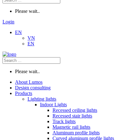
Please wait..
Login
EN
VN
EN
Please wait..
About Lumos
Design consulting
Products
Lighting lights
Indoor Lights
Recessed ceiling lights
Recessed stair lights
Track lights
Magnetic rail lights
Aluminum profile lights
Curved aluminum profile lights