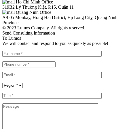
Ho Chi Minh Office
319B2 Lý Thường Kiệt, P.15, Quận 11
Quang Ninh Office
A9-05 Monbay, Hong Hai District, Hạ Long City, Quang Ninh
Province
© 2023 Lumos Company. All rights reserved.
Send Consulting Information
To Lumos
We will contact and respond to you as quickly as possible!