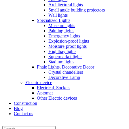
Architectural lights
Small angle building projectors
Wall lights
Specialized Lights
Museum lights
Painting lights
Emergency lights
Explosion-proof lights
Moisture-proof lights
Hightbay lights
Supermarket lights
Stadium lights
Phale Lights, Decorative Decor
Crystal chandeliers
Decorative Lamp
Electric device
Electrical, Sockets
Aptomat
Other Electric devices
Construction
Blog
Contact us