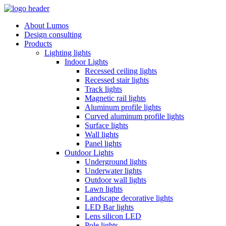
About Lumos
Design consulting
Products
Lighting lights
Indoor Lights
Recessed ceiling lights
Recessed stair lights
Track lights
Magnetic rail lights
Aluminum profile lights
Curved aluminum profile lights
Surface lights
Wall lights
Panel lights
Outdoor Lights
Underground lights
Underwater lights
Outdoor wall lights
Lawn lights
Landscape decorative lights
LED Bar lights
Lens silicon LED
Pole lights