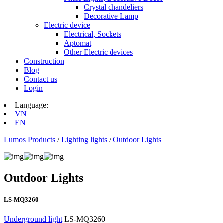
Crystal chandeliers
Decorative Lamp
Electric device
Electrical, Sockets
Aptomat
Other Electric devices
Construction
Blog
Contact us
Login
Language:
VN
EN
Lumos Products
/
Lighting lights
/
Outdoor Lights
Outdoor Lights
LS-MQ3260
Underground light
LS-MQ3260