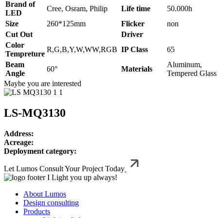
Brand of
Cree, Osram, Philip
Life time
50.000h
LED
Size
260*125mm
Flicker
non
Cut Out
Driver
Color
R,G,B,Y,W,WW,RGB
IP Class
65
Tempreture
Beam
Aluminum,
60°
Materials
Angle
Tempered Glass
Maybe you are interested
LS-MQ3130
Address:
Acreage:
Deployment category:
Let Lumos Consult Your Project Today
I Light you up always!
About Lumos
Design consulting
Products