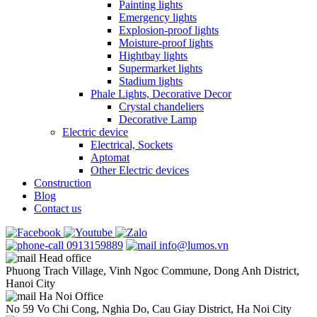
Painting lights
Emergency lights
Explosion-proof lights
Moisture-proof lights
Hightbay lights
Supermarket lights
Stadium lights
Phale Lights, Decorative Decor
Crystal chandeliers
Decorative Lamp
Electric device
Electrical, Sockets
Aptomat
Other Electric devices
Construction
Blog
Contact us
0913159889
info@lumos.vn
Head office
Phuong Trach Village, Vinh Ngoc Commune, Dong Anh District,
Hanoi City
Ha Noi Office
No 59 Vo Chi Cong, Nghia Do, Cau Giay District, Ha Noi City