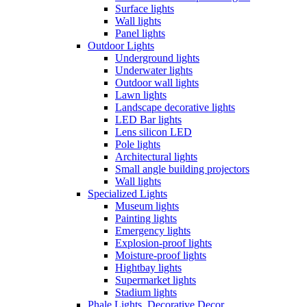
Surface lights
Wall lights
Panel lights
Outdoor Lights
Underground lights
Underwater lights
Outdoor wall lights
Lawn lights
Landscape decorative lights
LED Bar lights
Lens silicon LED
Pole lights
Architectural lights
Small angle building projectors
Wall lights
Specialized Lights
Museum lights
Painting lights
Emergency lights
Explosion-proof lights
Moisture-proof lights
Hightbay lights
Supermarket lights
Stadium lights
Phale Lights, Decorative Decor