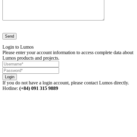
Login to Lumos
Please enter your account information to access complete data about
Lumos products and projects.
Login
If you do not have a login account, please contact Lumos directly.
Hotline:
(+84) 091 315 9889