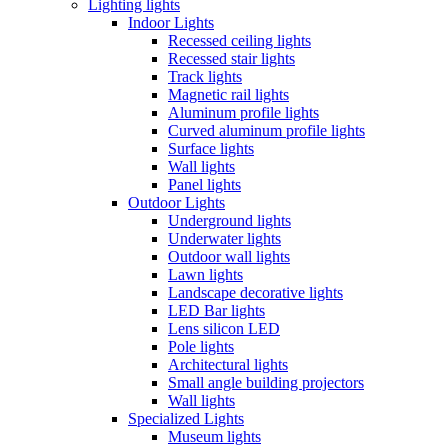
Lighting lights
Indoor Lights
Recessed ceiling lights
Recessed stair lights
Track lights
Magnetic rail lights
Aluminum profile lights
Curved aluminum profile lights
Surface lights
Wall lights
Panel lights
Outdoor Lights
Underground lights
Underwater lights
Outdoor wall lights
Lawn lights
Landscape decorative lights
LED Bar lights
Lens silicon LED
Pole lights
Architectural lights
Small angle building projectors
Wall lights
Specialized Lights
Museum lights