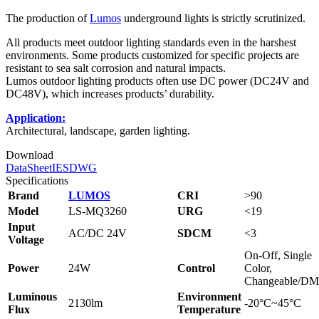
The production of
Lumos
underground lights is strictly scrutinized.
All products meet outdoor lighting standards even in the harshest
environments. Some products customized for specific projects are
resistant to sea salt corrosion and natural impacts.
Lumos outdoor lighting products often use DC power (DC24V and
DC48V), which increases products’ durability.
Application:
Architectural, landscape, garden lighting.
Download
DataSheet
IES
DWG
Specifications
Brand
LUMOS
CRI
>90
Model
LS-MQ3260
URG
<19
Input
AC/DC 24V
SDCM
<3
Voltage
On-Off, Single
Power
24W
Control
Color,
Changeable/D
Luminous
Environment
2130lm
-20°C~45°C
Flux
Temperature