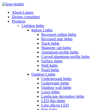
About Lumos
Design consulting
Products
Lighting lights
Indoor Lights
Recessed ceiling lights
Recessed stair lights
Track lights
Magnetic rail lights
Aluminum profile lights
Curved aluminum profile lights
Surface lights
Wall lights
Panel lights
Outdoor Lights
Underground lights
Underwater lights
Outdoor wall lights
Lawn lights
Landscape decorative lights
LED Bar lights
Lens silicon LED
Pole lights