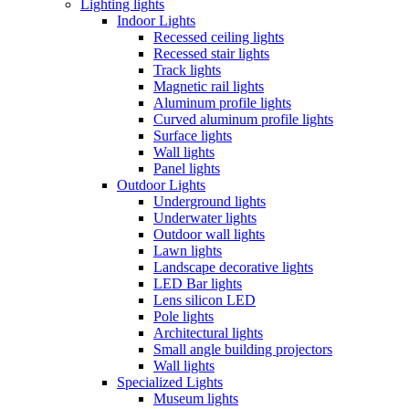
Lighting lights
Indoor Lights
Recessed ceiling lights
Recessed stair lights
Track lights
Magnetic rail lights
Aluminum profile lights
Curved aluminum profile lights
Surface lights
Wall lights
Panel lights
Outdoor Lights
Underground lights
Underwater lights
Outdoor wall lights
Lawn lights
Landscape decorative lights
LED Bar lights
Lens silicon LED
Pole lights
Architectural lights
Small angle building projectors
Wall lights
Specialized Lights
Museum lights