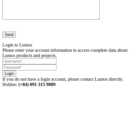
Login to Lumos
Please enter your account information to access complete data about
Lumos products and projects.
Login
If you do not have a login account, please contact Lumos directly.
Hotline:
(+84) 091 315 9889