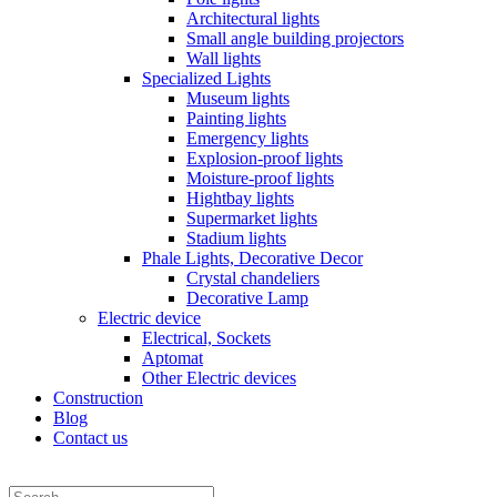
Architectural lights
Small angle building projectors
Wall lights
Specialized Lights
Museum lights
Painting lights
Emergency lights
Explosion-proof lights
Moisture-proof lights
Hightbay lights
Supermarket lights
Stadium lights
Phale Lights, Decorative Decor
Crystal chandeliers
Decorative Lamp
Electric device
Electrical, Sockets
Aptomat
Other Electric devices
Construction
Blog
Contact us