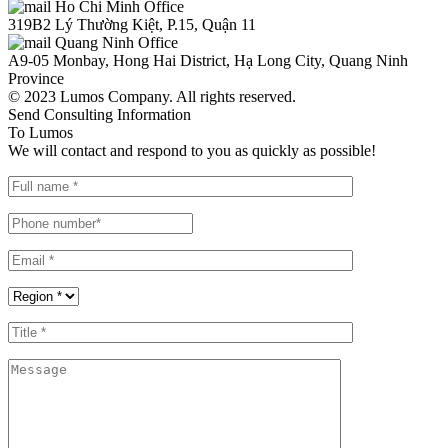
Ho Chi Minh Office
319B2 Lý Thường Kiệt, P.15, Quận 11
Quang Ninh Office
A9-05 Monbay, Hong Hai District, Hạ Long City, Quang Ninh
Province
© 2023 Lumos Company. All rights reserved.
Send Consulting Information
To Lumos
We will contact and respond to you as quickly as possible!