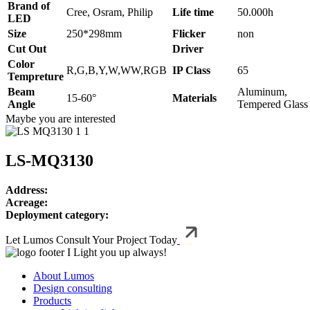
Brand of
Cree, Osram, Philip
Life time
50.000h
LED
Size
250*298mm
Flicker
non
Cut Out
Driver
Color
R,G,B,Y,W,WW,RGB
IP Class
65
Tempreture
Beam
Aluminum,
15-60°
Materials
Angle
Tempered Glass
Maybe you are interested
LS-MQ3130
Address:
Acreage:
Deployment category:
Let Lumos Consult Your Project Today
I Light you up always!
About Lumos
Design consulting
Products