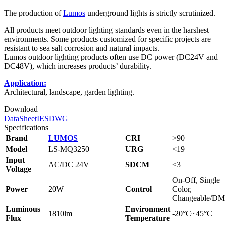
The production of
Lumos
underground lights is strictly scrutinized.
All products meet outdoor lighting standards even in the harshest
environments. Some products customized for specific projects are
resistant to sea salt corrosion and natural impacts.
Lumos outdoor lighting products often use DC power (DC24V and
DC48V), which increases products’ durability.
Application:
Architectural, landscape, garden lighting.
Download
DataSheet
IES
DWG
Specifications
Brand
LUMOS
CRI
>90
Model
LS-MQ3250
URG
<19
Input
AC/DC 24V
SDCM
<3
Voltage
On-Off, Single
Power
20W
Control
Color,
Changeable/D
Luminous
Environment
1810lm
-20°C~45°C
Flux
Temperature