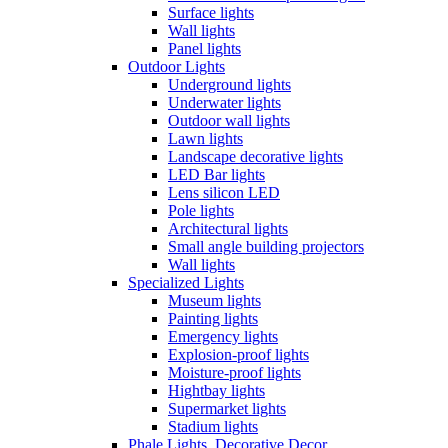
Surface lights
Wall lights
Panel lights
Outdoor Lights
Underground lights
Underwater lights
Outdoor wall lights
Lawn lights
Landscape decorative lights
LED Bar lights
Lens silicon LED
Pole lights
Architectural lights
Small angle building projectors
Wall lights
Specialized Lights
Museum lights
Painting lights
Emergency lights
Explosion-proof lights
Moisture-proof lights
Hightbay lights
Supermarket lights
Stadium lights
Phale Lights, Decorative Decor