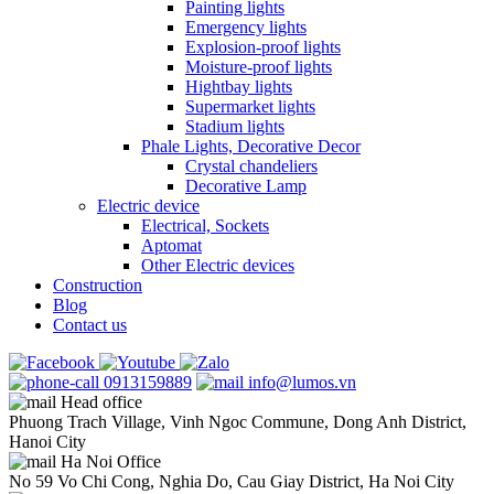
Painting lights
Emergency lights
Explosion-proof lights
Moisture-proof lights
Hightbay lights
Supermarket lights
Stadium lights
Phale Lights, Decorative Decor
Crystal chandeliers
Decorative Lamp
Electric device
Electrical, Sockets
Aptomat
Other Electric devices
Construction
Blog
Contact us
0913159889
info@lumos.vn
Head office
Phuong Trach Village, Vinh Ngoc Commune, Dong Anh District,
Hanoi City
Ha Noi Office
No 59 Vo Chi Cong, Nghia Do, Cau Giay District, Ha Noi City