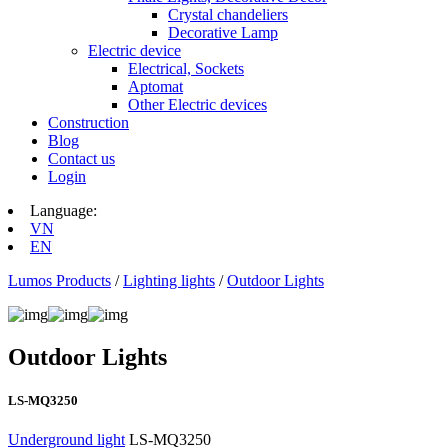
Crystal chandeliers
Decorative Lamp
Electric device
Electrical, Sockets
Aptomat
Other Electric devices
Construction
Blog
Contact us
Login
Language:
VN
EN
Lumos Products
/
Lighting lights
/
Outdoor Lights
Outdoor Lights
LS-MQ3250
Underground light
LS-MQ3250