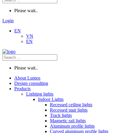
Please wait..
Login
EN
VN
EN
Please wait..
About Lumos
Design consulting
Products
Lighting lights
Indoor Lights
Recessed ceiling lights
Recessed stair lights
Track lights
Magnetic rail lights
Aluminum profile lights
Curved aluminum profile lights