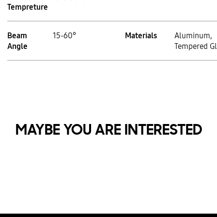
Tempreture
Beam
15-60°
Materials
Aluminum,
Angle
Tempered Gl
MAYBE YOU ARE INTERESTED