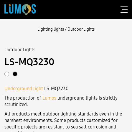
Lighting lights
/
Outdoor Lights
Outdoor Lights
About Lumos
LS-MQ3230
Design consulting
Products
Underground light
LS-MQ3230
Construction
The production of
Lumos
underground lights is strictly
Blog
scrutinized.
All products meet outdoor lighting standards even in the
Contact us
harshest environments. Some products customized for
specific projects are resistant to sea salt corrosion and
Login