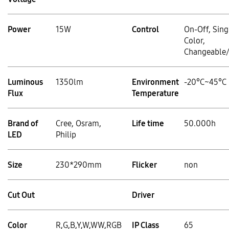
Power
15W
Control
On-Off, Sing
Color,
Changeable
Luminous
1350lm
Environment
-20°C~45°C
Flux
Temperature
Brand of
Cree, Osram,
Life time
50.000h
LED
Philip
Size
230*290mm
Flicker
non
Cut Out
Driver
Color
R,G,B,Y,W,WW,RGB
IP Class
65