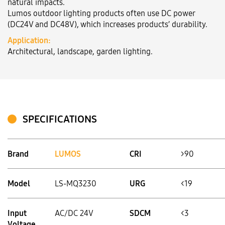
natural impacts.
Lumos outdoor lighting products often use DC power
(DC24V and DC48V), which increases products’ durability.
Language:
VN
EN
Application:
Architectural, landscape, garden lighting.
SPECIFICATIONS
Brand
LUMOS
CRI
>90
Model
LS-MQ3230
URG
<19
Input
AC/DC 24V
SDCM
<3
Voltage