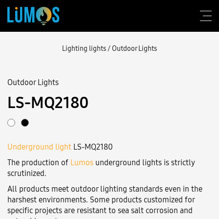
Lighting lights
/
Outdoor Lights
Outdoor Lights
About Lumos
LS-MQ2180
Design consulting
Products
Underground light
LS-MQ2180
Construction
The production of
Lumos
underground lights is strictly
Blog
scrutinized.
All products meet outdoor lighting standards even in the
Contact us
harshest environments. Some products customized for
specific projects are resistant to sea salt corrosion and
Login