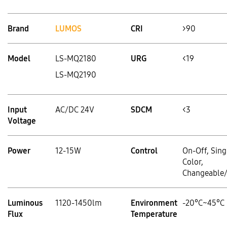
Brand
LUMOS
CRI
>90
Model
LS-MQ2180
URG
<19
LS-MQ2190
Input
AC/DC 24V
SDCM
<3
Voltage
Power
12-15W
Control
On-Off, Sing
Color,
Changeable
Luminous
1120-1450lm
Environment
-20°C~45°C
Flux
Temperature