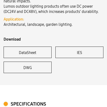
natural impacts.
Lumos outdoor lighting products often use DC power
(DC24V and DC48V), which increases products’ durability.
Language:
VN
EN
Application:
Architectural, landscape, garden lighting.
Download
DataSheet
IES
DWG
SPECIFICATIONS