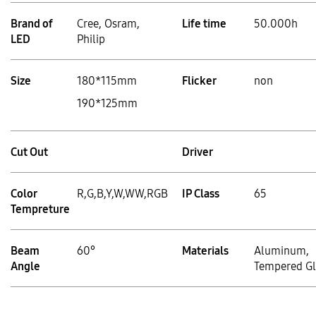
Brand of
Cree, Osram,
Life time
50.000h
LED
Philip
Size
180*115mm
Flicker
non
190*125mm
Cut Out
Driver
Color
R,G,B,Y,W,WW,RGB
IP Class
65
Tempreture
Beam
60°
Materials
Aluminum,
Angle
Tempered Gl