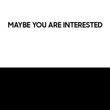
MAYBE YOU ARE INTERESTED