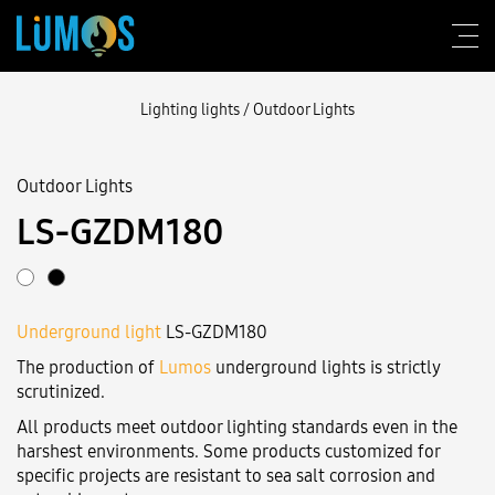
Lighting lights
/
Outdoor Lights
Outdoor Lights
About Lumos
LS-GZDM180
Design consulting
Products
Underground light
LS-GZDM180
Construction
The production of
Lumos
underground lights is strictly
Blog
scrutinized.
All products meet outdoor lighting standards even in the
Contact us
harshest environments. Some products customized for
specific projects are resistant to sea salt corrosion and
Login