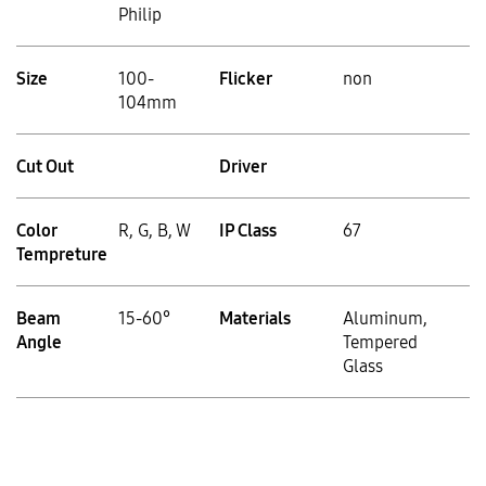
Philip
Size
100-
Flicker
non
104mm
Cut Out
Driver
Color
R, G, B, W
IP Class
67
Tempreture
Beam
15-60°
Materials
Aluminum,
Angle
Tempered
Glass