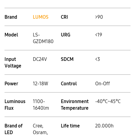
Brand
LUMOS
CRI
>90
Model
LS-
URG
<19
GZDM180
Input
DC24V
SDCM
<3
Voltage
Power
12-18W
Control
On-Off
Luminous
1100-
Environment
-40°C~45°C
Flux
1640lm
Temperature
Brand of
Cree,
Life time
20.000h
LED
Osram,