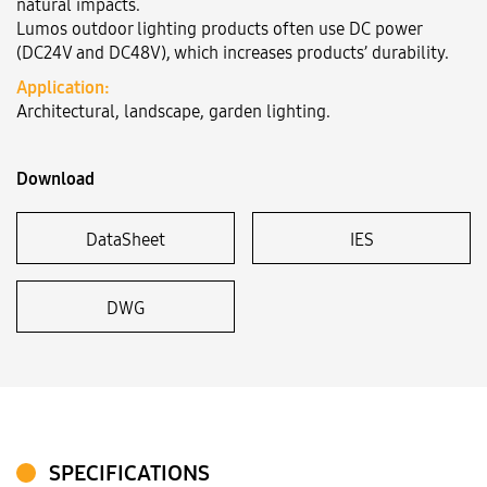
natural impacts.
Lumos outdoor lighting products often use DC power
(DC24V and DC48V), which increases products’ durability.
Language:
VN
EN
Application:
Architectural, landscape, garden lighting.
Download
DataSheet
IES
DWG
SPECIFICATIONS