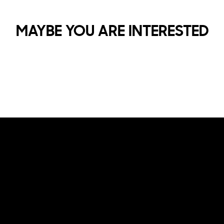
MAYBE YOU ARE INTERESTED