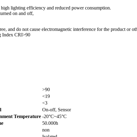
high lighting efficiency and reduced power consumption.
turned on and off,
, and do not cause electromagnetic interference for the product or oth
ng Index CRI>90
>90
<19
<3
l
On-off, Sensor
nment Temperature
-20°C~45°C
me
50.000h
non
Isolated