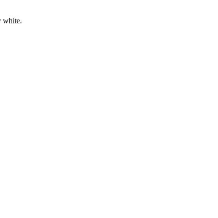
 white.