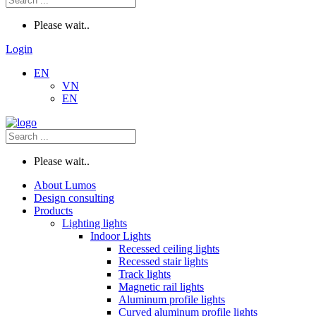
Please wait..
Login
EN
VN
EN
Please wait..
About Lumos
Design consulting
Products
Lighting lights
Indoor Lights
Recessed ceiling lights
Recessed stair lights
Track lights
Magnetic rail lights
Aluminum profile lights
Curved aluminum profile lights