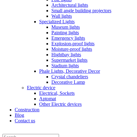
Architectural lights
Small angle building projectors
Wall lights
Specialized Lights
Museum lights
Painting lights
Emergency lights
Explosion-proof lights
Moisture-proof lights
Hightbay lights
Supermarket lights
Stadium lights
Phale Lights, Decorative Decor
Crystal chandeliers
Decorative Lamp
Electric device
Electrical, Sockets
Aptomat
Other Electric devices
Construction
Blog
Contact us