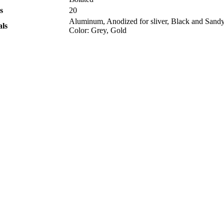
s
20
Aluminum, Anodized for sliver, Black and Sandy
als
Color: Grey, Gold