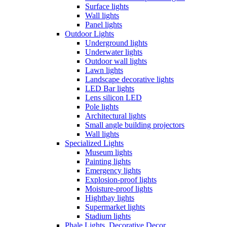
Surface lights
Wall lights
Panel lights
Outdoor Lights
Underground lights
Underwater lights
Outdoor wall lights
Lawn lights
Landscape decorative lights
LED Bar lights
Lens silicon LED
Pole lights
Architectural lights
Small angle building projectors
Wall lights
Specialized Lights
Museum lights
Painting lights
Emergency lights
Explosion-proof lights
Moisture-proof lights
Hightbay lights
Supermarket lights
Stadium lights
Phale Lights, Decorative Decor