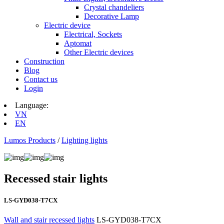
Crystal chandeliers
Decorative Lamp
Electric device
Electrical, Sockets
Aptomat
Other Electric devices
Construction
Blog
Contact us
Login
Language:
VN
EN
Lumos Products
/
Lighting lights
Recessed stair lights
LS-GYD038-T7CX
Wall and stair recessed lights
LS-GYD038-T7CX