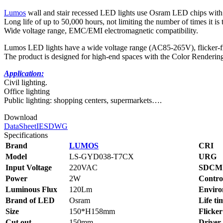
Lumos
wall and stair recessed LED lights use Osram LED chips with 
Long life of up to 50,000 hours, not limiting the number of times it is 
Wide voltage range, EMC/EMI electromagnetic compatibility.
Lumos LED lights have a wide voltage range (AC85-265V), flicker-free
The product is designed for high-end spaces with the Color Renderi
Application:
Civil lighting.
Office lighting
Public lighting: shopping centers, supermarkets….
Download
DataSheet
IES
DWG
Specifications
Brand
LUMOS
CRI
Model
LS-GYD038-T7CX
URG
Input Voltage
220VAC
SDCM
Power
2W
Contro
Luminous Flux
120Lm
Enviro
Brand of LED
Osram
Life ti
Size
150*H158mm
Flicker
Cut out
150mm
Driver