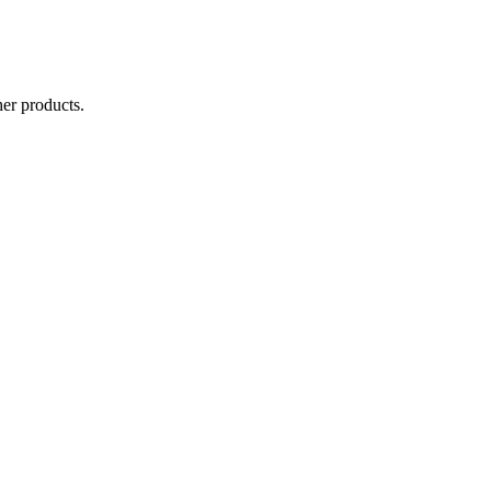
er products.