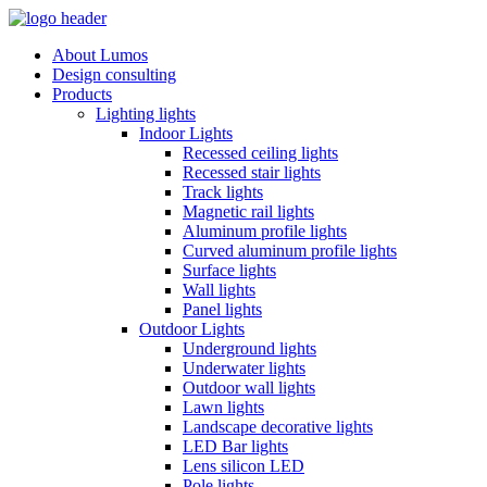
About Lumos
Design consulting
Products
Lighting lights
Indoor Lights
Recessed ceiling lights
Recessed stair lights
Track lights
Magnetic rail lights
Aluminum profile lights
Curved aluminum profile lights
Surface lights
Wall lights
Panel lights
Outdoor Lights
Underground lights
Underwater lights
Outdoor wall lights
Lawn lights
Landscape decorative lights
LED Bar lights
Lens silicon LED
Pole lights