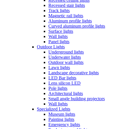
Recessed ceiling lights
Recessed stair lights
Track lights
Magnetic rail lights
Aluminum profile lights
Curved aluminum profile lights
Surface lights
Wall lights
Panel lights
Outdoor Lights
Underground lights
Underwater lights
Outdoor wall lights
Lawn lights
Landscape decorative lights
LED Bar lights
Lens silicon LED
Pole lights
Architectural lights
Small angle building projectors
Wall lights
Specialized Lights
Museum lights
Painting lights
Emergency lights