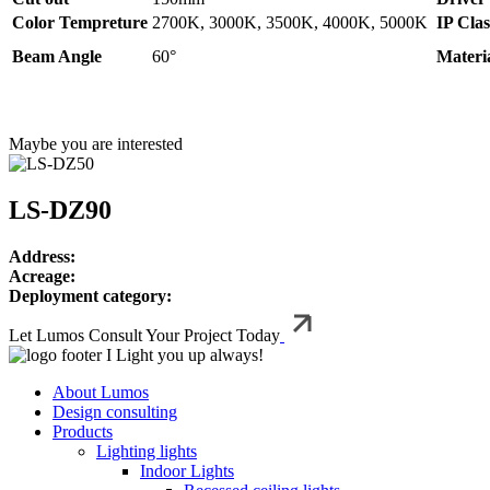
Color Tempreture
2700K, 3000K, 3500K, 4000K, 5000K
IP Clas
Beam Angle
60°
Materi
Maybe you are interested
LS-DZ90
Address:
Acreage:
Deployment category:
Let Lumos Consult Your Project Today
I Light you up always!
About Lumos
Design consulting
Products
Lighting lights
Indoor Lights