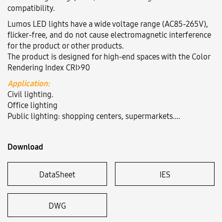
compatibility.
Lumos LED lights have a wide voltage range (AC85-265V),
Language:
VN
EN
flicker-free, and do not cause electromagnetic interference
for the product or other products.
The product is designed for high-end spaces with the Color
Rendering Index CRI>90
Application:
Civil lighting.
Office lighting
Public lighting: shopping centers, supermarkets….
Download
DataSheet
IES
DWG