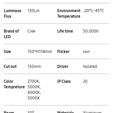
Luminous
130Lm
Environment
-20°C~45°C
Flux
Temperature
Brand of
Cree
Life time
50.000h
LED
Size
150*H158mm
Flicker
non
Cut out
150mm
Driver
Isolated
Color
2700K,
IP Class
20
Tempreture
3000K,
4000K,
5000K
Beam
30°
Materials
Aluminum,