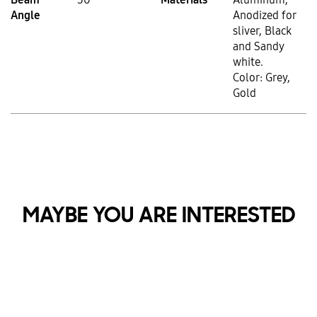
Angle
Anodized for
sliver, Black
and Sandy
white.
Color: Grey,
Gold
MAYBE YOU ARE INTERESTED