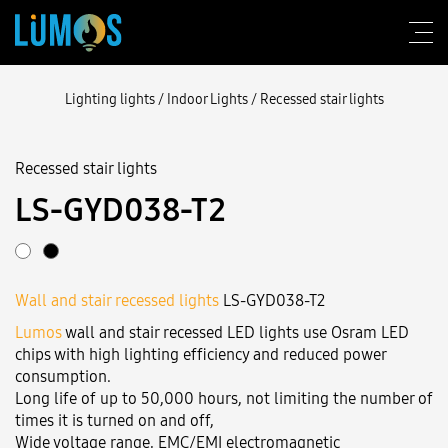
Lighting lights
/
Indoor Lights
/
Recessed stair lights
Recessed stair lights
About Lumos
LS-GYD038-T2
Design consulting
Products
Wall and stair recessed lights
LS-GYD038-T2
Construction
Lumos
wall and stair recessed LED lights use Osram LED
Blog
chips with high lighting efficiency and reduced power
consumption.
Contact us
Long life of up to 50,000 hours, not limiting the number of
times it is turned on and off,
Wide voltage range, EMC/EMI electromagnetic
Login