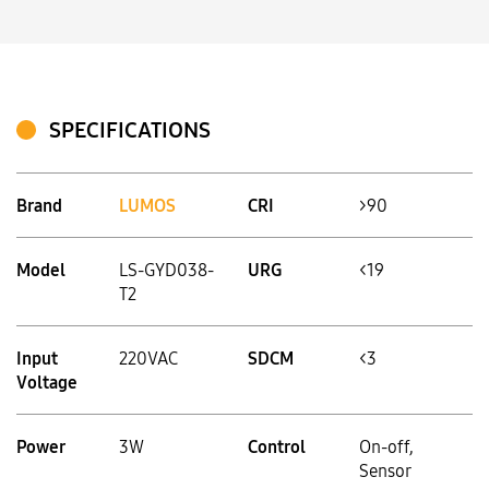
SPECIFICATIONS
Brand
LUMOS
CRI
>90
Model
LS-GYD038-
URG
<19
T2
Input
220VAC
SDCM
<3
Voltage
Power
3W
Control
On-off,
Sensor