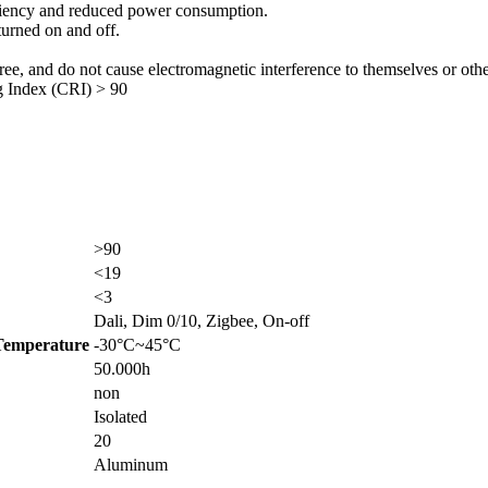
ciency and reduced power consumption.
turned on and off.
, and do not cause electromagnetic interference to themselves or othe
g Index (CRI) > 90
>90
<19
<3
Dali, Dim 0/10, Zigbee, On-off
Temperature
-30°C~45°C
50.000h
non
Isolated
20
Aluminum