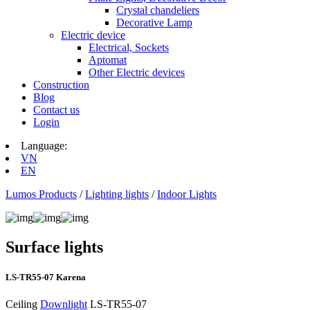
Crystal chandeliers
Decorative Lamp
Electric device
Electrical, Sockets
Aptomat
Other Electric devices
Construction
Blog
Contact us
Login
Language:
VN
EN
Lumos Products
/
Lighting lights
/
Indoor Lights
Surface lights
LS‑TR55-07 Karena
Ceiling
Downlight
LS‑TR55-07