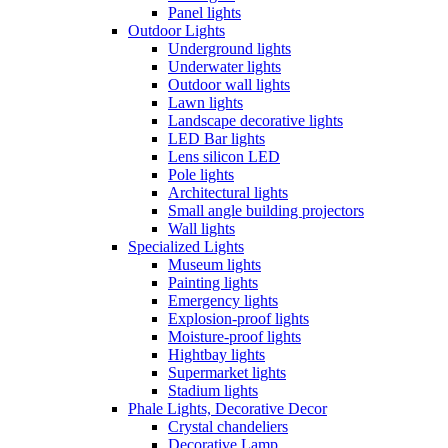
Panel lights
Outdoor Lights
Underground lights
Underwater lights
Outdoor wall lights
Lawn lights
Landscape decorative lights
LED Bar lights
Lens silicon LED
Pole lights
Architectural lights
Small angle building projectors
Wall lights
Specialized Lights
Museum lights
Painting lights
Emergency lights
Explosion-proof lights
Moisture-proof lights
Hightbay lights
Supermarket lights
Stadium lights
Phale Lights, Decorative Decor
Crystal chandeliers
Decorative Lamp