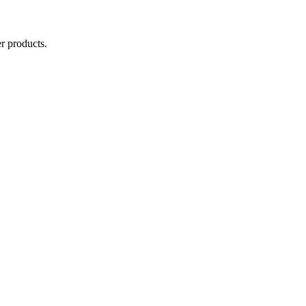
r products.