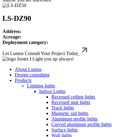
LS-DZ90
Address:
Acreage:
Deployment category:
Let Lumos Consult Your Project Today
I Light you up always!
About Lumos
Design consulting
Products
Lighting lights
Indoor Lights
Recessed ceiling lights
Recessed stair lights
Track lights
Magnetic rail lights
Aluminum profile lights
Curved aluminum profile lights
Surface lights
Wall lights