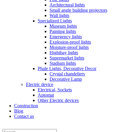
Architectural lights
Small angle building projectors
Wall lights
Specialized Lights
Museum lights
Painting lights
Emergency lights
Explosion-proof lights
Moisture-proof lights
Hightbay lights
Supermarket lights
Stadium lights
Phale Lights, Decorative Decor
Crystal chandeliers
Decorative Lamp
Electric device
Electrical, Sockets
Aptomat
Other Electric devices
Construction
Blog
Contact us