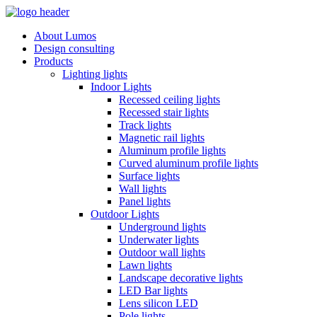
About Lumos
Design consulting
Products
Lighting lights
Indoor Lights
Recessed ceiling lights
Recessed stair lights
Track lights
Magnetic rail lights
Aluminum profile lights
Curved aluminum profile lights
Surface lights
Wall lights
Panel lights
Outdoor Lights
Underground lights
Underwater lights
Outdoor wall lights
Lawn lights
Landscape decorative lights
LED Bar lights
Lens silicon LED
Pole lights