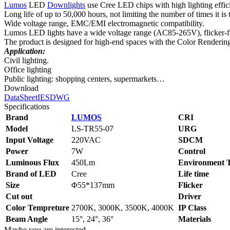
Lumos
LED
Downlights
use Cree LED chips with high lighting effi
Long life of up to 50,000 hours, not limiting the number of times it is 
Wide voltage range, EMC/EMI electromagnetic compatibility.
Lumos LED lights have a wide voltage range (AC85-265V), flicker-free
The product is designed for high-end spaces with the Color Renderin
Application:
Civil lighting.
Office lighting
Public lighting: shopping centers, supermarkets…
Download
DataSheet
IES
DWG
Specifications
Brand
LUMOS
CRI
Model
LS‑TR55-07
URG
Input Voltage
220VAC
SDCM
Power
7W
Control
Luminous Flux
450Lm
Environment 
Brand of LED
Cree
Life time
Size
Φ55*137mm
Flicker
Cut out
Driver
Color Tempreture
2700K, 3000K, 3500K, 4000K
IP Class
Beam Angle
15°, 24°, 36°
Materials
Maybe you are interested