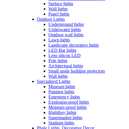
Surface lights
Wall lights
Panel lights
Outdoor Lights
Underground lights
Underwater lights
Outdoor wall lights
Lawn lights
Landscape decorative lights
LED Bar lights
Lens silicon LED
Pole lights
Architectural lights
Small angle building projectors
Wall lights
Specialized Lights
Museum lights
Painting lights
Emergency lights
Explosion-proof lights
Moisture-proof lights
Hightbay lights
Supermarket lights
Stadium lights
Phale Lights, Decorative Decor