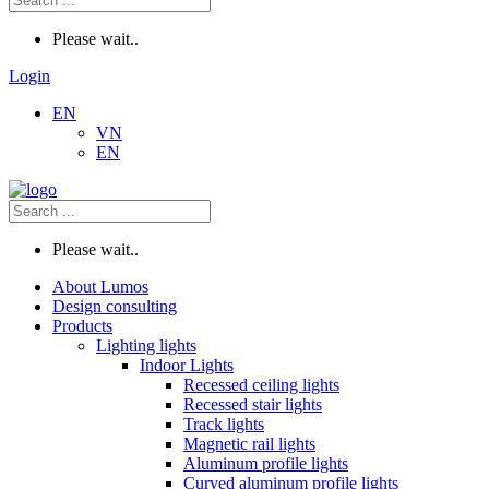
Please wait..
Login
EN
VN
EN
Please wait..
About Lumos
Design consulting
Products
Lighting lights
Indoor Lights
Recessed ceiling lights
Recessed stair lights
Track lights
Magnetic rail lights
Aluminum profile lights
Curved aluminum profile lights