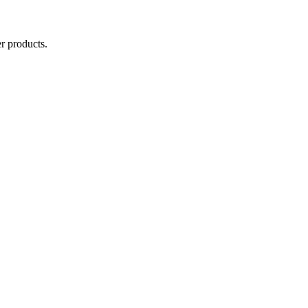
r products.