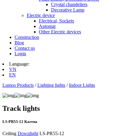
Crystal chandeliers
Decorative Lamp
Electric device
Electrical, Sockets
Aptomat
Other Electric devices
Construction
Blog
Contact us
Login
Language:
VN
EN
Lumos Products
/
Lighting lights
/
Indoor Lights
Track lights
LS‑PR55-12 Karena
Ceiling
Downlight
LS‑PR55-12