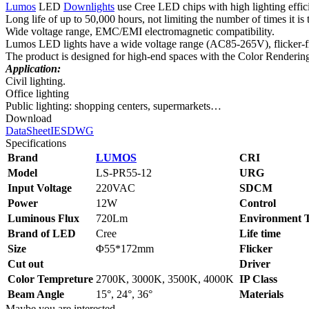
Lumos
LED
Downlights
use Cree LED chips with high lighting effi
Long life of up to 50,000 hours, not limiting the number of times it is 
Wide voltage range, EMC/EMI electromagnetic compatibility.
Lumos LED lights have a wide voltage range (AC85-265V), flicker-free
The product is designed for high-end spaces with the Color Renderin
Application:
Civil lighting.
Office lighting
Public lighting: shopping centers, supermarkets…
Download
DataSheet
IES
DWG
Specifications
Brand
LUMOS
CRI
Model
LS‑PR55-12
URG
Input Voltage
220VAC
SDCM
Power
12W
Control
Luminous Flux
720Lm
Environment 
Brand of LED
Cree
Life time
Size
Φ55*172mm
Flicker
Cut out
Driver
Color Tempreture
2700K, 3000K, 3500K, 4000K
IP Class
Beam Angle
15°, 24°, 36°
Materials
Maybe you are interested