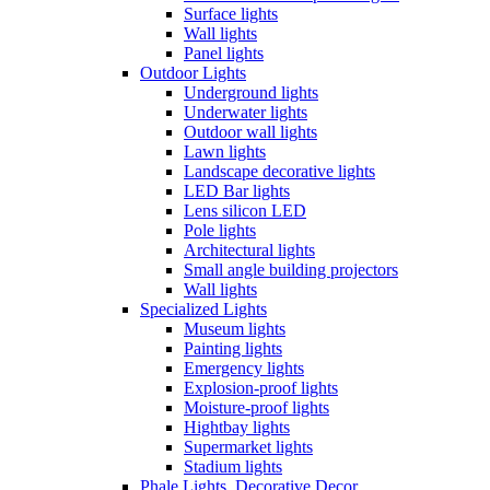
Surface lights
Wall lights
Panel lights
Outdoor Lights
Underground lights
Underwater lights
Outdoor wall lights
Lawn lights
Landscape decorative lights
LED Bar lights
Lens silicon LED
Pole lights
Architectural lights
Small angle building projectors
Wall lights
Specialized Lights
Museum lights
Painting lights
Emergency lights
Explosion-proof lights
Moisture-proof lights
Hightbay lights
Supermarket lights
Stadium lights
Phale Lights, Decorative Decor