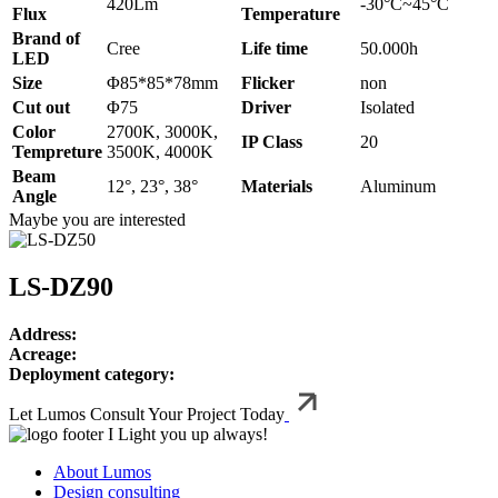
420Lm
-30°C~45°C
Flux
Temperature
Brand of
Cree
Life time
50.000h
LED
Size
Φ85*85*78mm
Flicker
non
Cut out
Φ75
Driver
Isolated
Color
2700K, 3000K,
IP Class
20
Tempreture
3500K, 4000K
Beam
12°, 23°, 38°
Materials
Aluminum
Angle
Maybe you are interested
LS-DZ90
Address:
Acreage:
Deployment category:
Let Lumos Consult Your Project Today
I Light you up always!
About Lumos
Design consulting