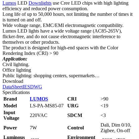
Lumos
LED
Downlights
use Cree LED chips with high lighting
efficiency and reduced power consumption.
Long life of up to 50,000 hours, not limiting the number of times it
is turned on and off.
Wide voltage range, EMC/EMI electromagnetic compatibility.
Lumos LED lights have a wide voltage range (AC85-265V),
flicker-free, and do not cause electromagnetic interference to
themselves or other products.
The product is designed for high-end spaces with the Color
Rendering Index (CRI) > 90
Application:
Civil lighting.
Office lighting
Public lighting: shopping centers, supermarkets…
Download
DataSheet
IES
DWG
Specifications
Brand
LUMOS
CRI
>90
Model
LS‑PA‑MS85‑07
URG
<19
Input
220VAC
SDCM
<3
Voltage
Dali, Dim 0/10,
Power
7W
Control
Zigbee, On-off
Luminous
Environment