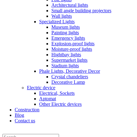
Architectural lights
Small angle building projectors
Wall lights
Specialized Lights
Museum lights
Painting lights
Emergency lights
Explosion-proof lights
Moisture-proof lights
Hightbay lights
Supermarket lights
Stadium lights
Phale Lights, Decorative Decor
Crystal chandeliers
Decorative Lamp
Electric device
Electrical, Sockets
Aptomat
Other Electric devices
Construction
Blog
Contact us