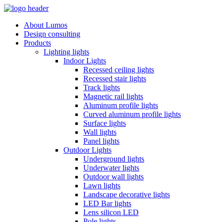
About Lumos
Design consulting
Products
Lighting lights
Indoor Lights
Recessed ceiling lights
Recessed stair lights
Track lights
Magnetic rail lights
Aluminum profile lights
Curved aluminum profile lights
Surface lights
Wall lights
Panel lights
Outdoor Lights
Underground lights
Underwater lights
Outdoor wall lights
Lawn lights
Landscape decorative lights
LED Bar lights
Lens silicon LED
Pole lights