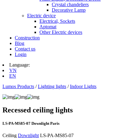
Crystal chandeliers
Decorative Lamp
Electric device
Electrical, Sockets
Aptomat
Other Electric devices
Construction
Blog
Contact us
Login
Language:
VN
EN
Lumos Products
/
Lighting lights
/
Indoor Lights
Recessed ceiling lights
LS‑PA‑MS85‑07 Downlight Paris
Ceiling
Downlight
LS‑PA‑MS85‑07