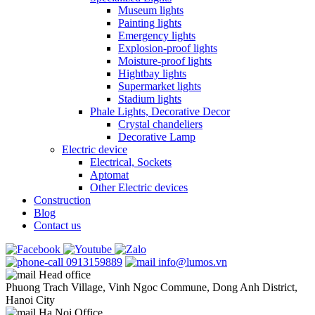
Museum lights
Painting lights
Emergency lights
Explosion-proof lights
Moisture-proof lights
Hightbay lights
Supermarket lights
Stadium lights
Phale Lights, Decorative Decor
Crystal chandeliers
Decorative Lamp
Electric device
Electrical, Sockets
Aptomat
Other Electric devices
Construction
Blog
Contact us
0913159889
info@lumos.vn
Head office
Phuong Trach Village, Vinh Ngoc Commune, Dong Anh District,
Hanoi City
Ha Noi Office