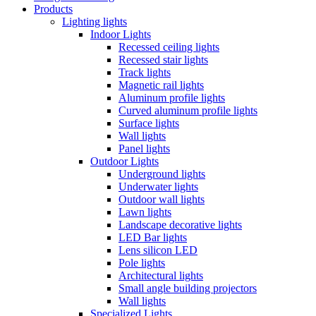
Products
Lighting lights
Indoor Lights
Recessed ceiling lights
Recessed stair lights
Track lights
Magnetic rail lights
Aluminum profile lights
Curved aluminum profile lights
Surface lights
Wall lights
Panel lights
Outdoor Lights
Underground lights
Underwater lights
Outdoor wall lights
Lawn lights
Landscape decorative lights
LED Bar lights
Lens silicon LED
Pole lights
Architectural lights
Small angle building projectors
Wall lights
Specialized Lights