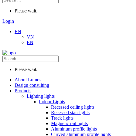
Please wait..
Login
EN
VN
EN
Please wait..
About Lumos
Design consulting
Products
Lighting lights
Indoor Lights
Recessed ceiling lights
Recessed stair lights
Track lights
Magnetic rail lights
Aluminum profile lights
Curved aluminum profile lights