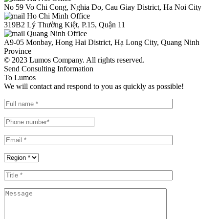
No 59 Vo Chi Cong, Nghia Do, Cau Giay District, Ha Noi City
Ho Chi Minh Office
319B2 Lý Thường Kiệt, P.15, Quận 11
Quang Ninh Office
A9-05 Monbay, Hong Hai District, Hạ Long City, Quang Ninh
Province
© 2023 Lumos Company. All rights reserved.
Send Consulting Information
To Lumos
We will contact and respond to you as quickly as possible!