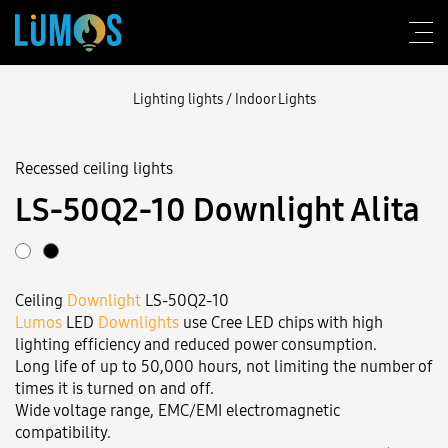
Lighting lights
/
Indoor Lights
Recessed ceiling lights
About Lumos
LS‑50Q2-10 Downlight Alita
Design consulting
Products
Ceiling
Downlight
LS‑50Q2-10
Construction
Lumos
LED
Downlights
use Cree LED chips with high
lighting efficiency and reduced power consumption.
Blog
Long life of up to 50,000 hours, not limiting the number of
times it is turned on and off.
Contact us
Wide voltage range, EMC/EMI electromagnetic
compatibility.
Login