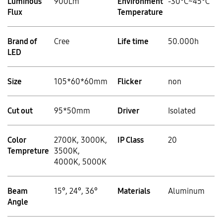
Luminous
900Lm
Environment
-30°C~45°C
Flux
Temperature
Brand of
Cree
Life time
50.000h
LED
Size
105*60*60mm
Flicker
non
Cut out
95*50mm
Driver
Isolated
Color
2700K, 3000K,
IP Class
20
Tempreture
3500K,
4000K, 5000K
Beam
15°, 24°, 36°
Materials
Aluminum
Angle