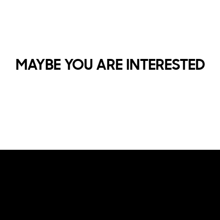
MAYBE YOU ARE INTERESTED