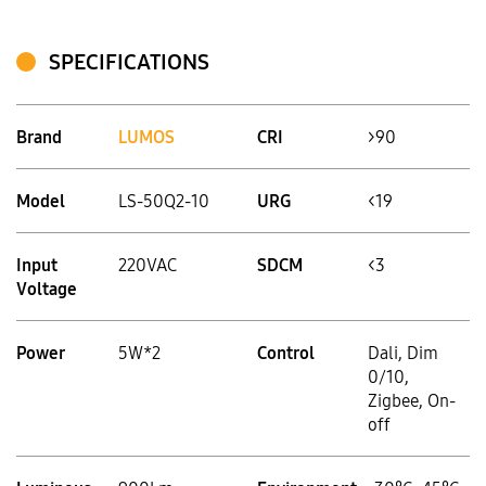
SPECIFICATIONS
Brand
LUMOS
CRI
>90
Model
LS‑50Q2-10
URG
<19
Input
220VAC
SDCM
<3
Voltage
Power
5W*2
Control
Dali, Dim
0/10,
Zigbee, On-
off