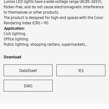
Lumos LED lights have a wide voltage range (AC85-265V),
flicker-free, and do not cause electromagnetic interference
to themselves or other products.
Language:
VN
EN
The product is designed for high-end spaces with the Color
Rendering Index (CRI) > 90
Application:
Civil lighting.
Office lighting
Public lighting: shopping centers, supermarkets…
Download
DataSheet
IES
DWG