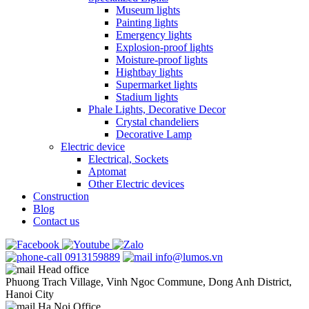
Museum lights
Painting lights
Emergency lights
Explosion-proof lights
Moisture-proof lights
Hightbay lights
Supermarket lights
Stadium lights
Phale Lights, Decorative Decor
Crystal chandeliers
Decorative Lamp
Electric device
Electrical, Sockets
Aptomat
Other Electric devices
Construction
Blog
Contact us
0913159889
info@lumos.vn
Head office
Phuong Trach Village, Vinh Ngoc Commune, Dong Anh District,
Hanoi City
Ha Noi Office