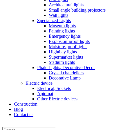
Architectural lights
Small angle building projectors
Wall lights
Specialized Lights
Museum lights
Painting lights
Emergency lights
Explosion-proof lights
Moisture-proof lights
Hightbay lights
Supermarket lights
Stadium lights
Phale Lights, Decorative Decor
Crystal chandeliers
Decorative Lamp
Electric device
Electrical, Sockets
Aptomat
Other Electric devices
Construction
Blog
Contact us