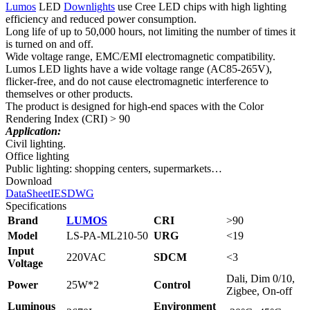
Lumos
LED
Downlights
use Cree LED chips with high lighting
efficiency and reduced power consumption.
Long life of up to 50,000 hours, not limiting the number of times it
is turned on and off.
Wide voltage range, EMC/EMI electromagnetic compatibility.
Lumos LED lights have a wide voltage range (AC85-265V),
flicker-free, and do not cause electromagnetic interference to
themselves or other products.
The product is designed for high-end spaces with the Color
Rendering Index (CRI) > 90
Application:
Civil lighting.
Office lighting
Public lighting: shopping centers, supermarkets…
Download
DataSheet
IES
DWG
Specifications
Brand
LUMOS
CRI
>90
Model
LS‑PA‑ML210‑50
URG
<19
Input
220VAC
SDCM
<3
Voltage
Dali, Dim 0/10,
Power
25W*2
Control
Zigbee, On-off
Luminous
Environment