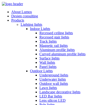
About Lumos
Design consulting
Products
Lighting lights
Indoor Lights
Recessed ceiling lights
Recessed stair lights
Track lights
Magnetic rail lights
Aluminum profile lights
Curved aluminum profile lights
Surface lights
Wall lights
Panel lights
Outdoor Lights
Underground lights
Underwater lights
Outdoor wall lights
Lawn lights
Landscape decorative lights
LED Bar lights
Lens silicon LED
Pole lights