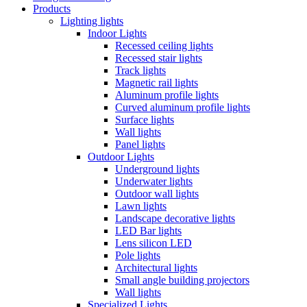
Products
Lighting lights
Indoor Lights
Recessed ceiling lights
Recessed stair lights
Track lights
Magnetic rail lights
Aluminum profile lights
Curved aluminum profile lights
Surface lights
Wall lights
Panel lights
Outdoor Lights
Underground lights
Underwater lights
Outdoor wall lights
Lawn lights
Landscape decorative lights
LED Bar lights
Lens silicon LED
Pole lights
Architectural lights
Small angle building projectors
Wall lights
Specialized Lights