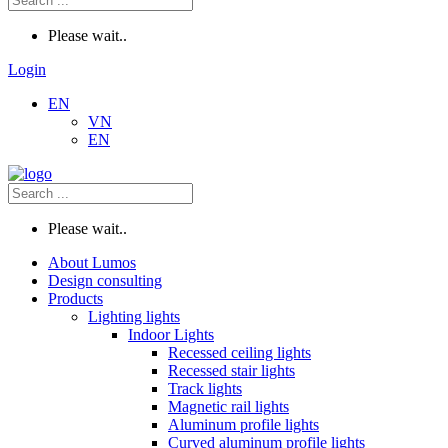
Please wait..
Login
EN
VN
EN
Please wait..
About Lumos
Design consulting
Products
Lighting lights
Indoor Lights
Recessed ceiling lights
Recessed stair lights
Track lights
Magnetic rail lights
Aluminum profile lights
Curved aluminum profile lights