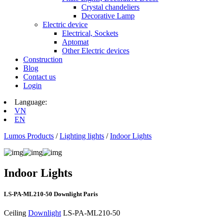
Crystal chandeliers
Decorative Lamp
Electric device
Electrical, Sockets
Aptomat
Other Electric devices
Construction
Blog
Contact us
Login
Language:
VN
EN
Lumos Products
/
Lighting lights
/
Indoor Lights
Indoor Lights
LS‑PA‑ML210‑50 Downlight Paris
Ceiling
Downlight
LS‑PA‑ML210‑50