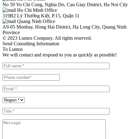
No 59 Vo Chi Cong, Nghia Do, Cau Giay District, Ha Noi City
Ho Chi Minh Office
319B2 Lý Thường Kiệt, P.15, Quận 11
Quang Ninh Office
A9-05 Monbay, Hong Hai District, Hạ Long City, Quang Ninh
Province
© 2023 Lumos Company. All rights reserved.
Send Consulting Information
To Lumos
We will contact and respond to you as quickly as possible!