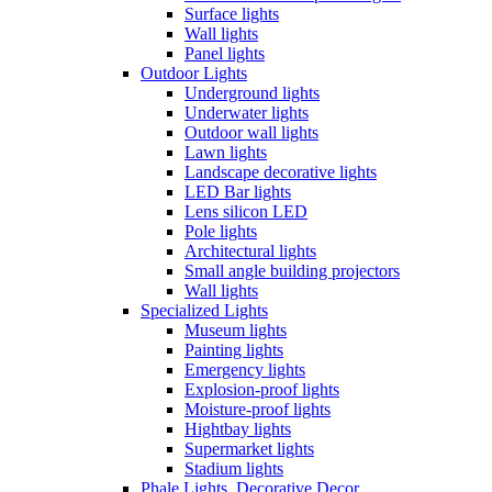
Surface lights
Wall lights
Panel lights
Outdoor Lights
Underground lights
Underwater lights
Outdoor wall lights
Lawn lights
Landscape decorative lights
LED Bar lights
Lens silicon LED
Pole lights
Architectural lights
Small angle building projectors
Wall lights
Specialized Lights
Museum lights
Painting lights
Emergency lights
Explosion-proof lights
Moisture-proof lights
Hightbay lights
Supermarket lights
Stadium lights
Phale Lights, Decorative Decor