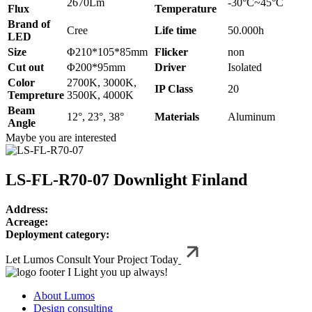
2670Lm
-30°C~45°C
Flux
Temperature
Brand of
Cree
Life time
50.000h
LED
Size
Φ210*105*85mm
Flicker
non
Cut out
Φ200*95mm
Driver
Isolated
Color
2700K, 3000K,
IP Class
20
Tempreture
3500K, 4000K
Beam
12°, 23°, 38°
Materials
Aluminum
Angle
Maybe you are interested
LS‑FL‑R70‑07 Downlight Finland
Address:
Acreage:
Deployment category:
Let Lumos Consult Your Project Today
I Light you up always!
About Lumos
Design consulting